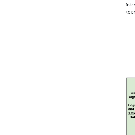
inte
to p