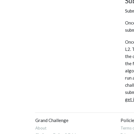
Su
Subm
Once
subm
Once
L2. 
the 
the 
algo
run 
chal
subm
get 
Grand Challenge
Polici
About
Terms o