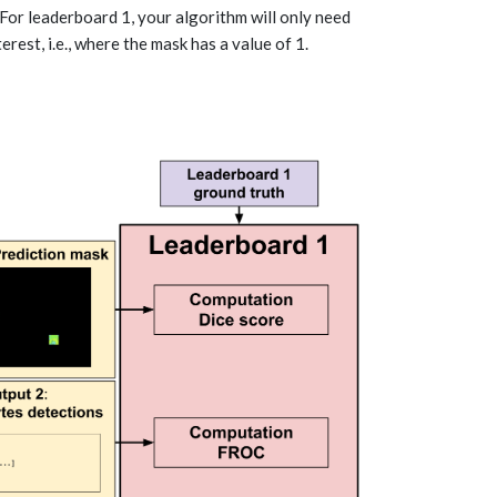
. For leaderboard 1, your algorithm will only need
rest, i.e., where the mask has a value of 1.