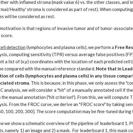
ther with inflamed stroma (mask value 6) vs. the other classes, and i
rmal/Healthy' stroma is considered as part of rest). When computing
es will be considered as rest.
motivation is that regions of invasive tumor and of tumor-associated 
 score.
cell detection
(lymphocytes and plasma cells), we perform a
Free Res
ysis, computing sensitivity (TPR) versus average false positives (FP) 
it a list of (x,y) coordinates with the location of each predicted cell 
 be compared with the manual reference standard.
Note that in Lead
tion of cells (lymphocytes and plasma cells) in any tissue compar
ociated stroma
. This is because, in this phase, we only assess the "
 analysis, we will consider a "hit" of a manually annotated cell if the
 the manual annotation ("hit criterion"). From this, we will compute
ysis. From the FROC curve, we derive an "FROC score" by taking sensi
50, 100, 200, 300]. The score computation may be fine-tuned during 
w we show a schematic overview of the pipeline of leaderboard 1. P
ts, namely 1) an image and 2) a mask. For leaderboard 1, this mask co