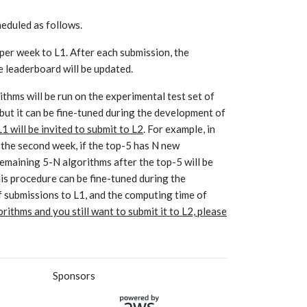
eduled as follows.
 per week to L1. After each submission, the
he leaderboard will be updated.
thms will be run on the experimental test set of
but it can be fine-tuned during the development of
 will be invited to submit to L2
. For example, in
n the second week, if the top-5 has N new
 remaining 5-N algorithms after the top-5 will be
his procedure can be fine-tuned during the
 submissions to L1, and the computing time of
ithms and you still want to submit it to L2, please
Sponsors