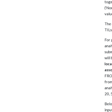
toge
('No
valu
The 
TILs
For
anal
subm
will
loca
ass
FROC
from
anal
20, 
Belo
inpu