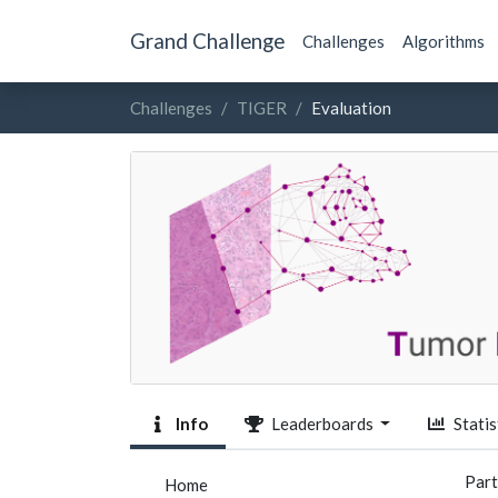
Grand Challenge
Challenges
Algorithms
Challenges
TIGER
Evaluation
Info
Leaderboards
Statis
Part
Home