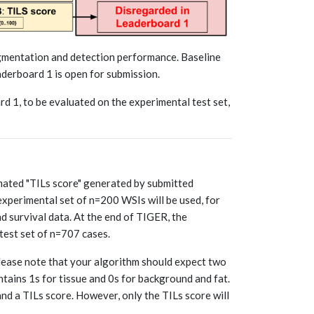
gmentation and detection performance. Baseline
derboard 1 is open for submission.
d 1, to be evaluated on the experimental test set,
omated "TILs score" generated by submitted
experimental set of n=200 WSIs will be used, for
nd survival data. At the end of TIGER, the
test set of n=707 cases.
lease note that your algorithm should expect two
ntains 1s for tissue and 0s for background and fat.
nd a TILs score. However, only the TILs score will