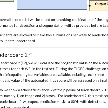
overall score in L1 will be based on a
ranking
combination of the se
ormance for detection and segmentation will be provided before Lea
icipants are allowed to make
two submissions per week
to leaderboar
to update leaderboard 1.
aderboard 2
¶
eaderboard 2 (L2), we will evaluate the prognostic value of the aut
rithms for each WSI in the test set. During the TIGER challenge, an 
h clinicopathological variables are available, including recurrence a
nostic value of the automated TILs score will be assessed on a final 
w we show a schematic overview of the pipeline of leaderboard 2. P
ts, namely 1) an image and 2) a mask. For leaderboard 2, this mask co
leaderboard 2, we expect prediction masks, a JSON with detections, a
sed for the evaluation.