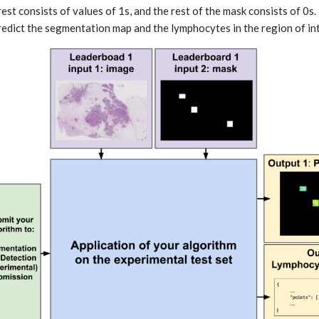
rest consists of values of 1s, and the rest of the mask consists of 0s
redict the segmentation map and the lymphocytes in the region of inte