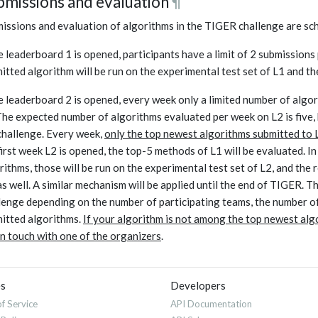
bmissions and evaluation
¶
issions and evaluation of algorithms in the TIGER challenge are sch
 leaderboard 1 is opened, participants have a limit of 2 submissions
itted algorithm will be run on the experimental test set of L1 and t
 leaderboard 2 is opened, every week only a limited number of algori
The expected number of algorithms evaluated per week on L2 is five, 
challenge. Every week
,
only the top newest algorithms submitted to L1
first week L2 is opened, the top-5 methods of L1 will be evaluated. I
rithms, those will be run on the experimental test set of L2, and the
as well. A similar mechanism will be applied until the end of TIGER. T
lenge depending on the number of participating teams, the number of
itted algorithms.
If your algorithm is not among the top newest algor
in touch with one of the organizers
.
es
Developers
f Service
API Documentation