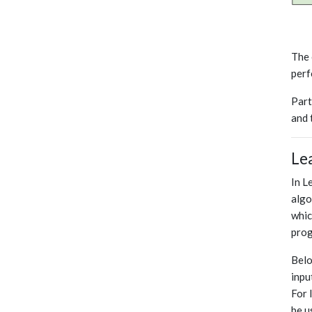
The 
perf
Part
and 
Le
In L
algo
whic
prog
Belo
inpu
For 
be u