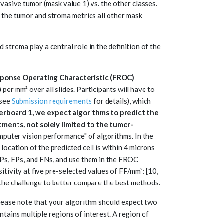
nvasive tumor (mask value 1) vs. the other classes.
 the tumor and stroma metrics all other mask
stroma play a central role in the definition of the
ponse Operating Characteristic (FROC)
per mm² over all slides. Participants will have to
(see
Submission requirements
for details), which
erboard 1, we expect algorithms to predict the
tments, not solely limited to the tumor-
computer vision performance" of algorithms. In the
 location of the predicted cell is within 4 microns
 TPs, FPs, and FNs, and use them in the FROC
tivity at five pre-selected values of FP/mm²: [10,
the challenge to better compare the best methods.
lease note that your algorithm should expect two
ntains multiple regions of interest. A region of