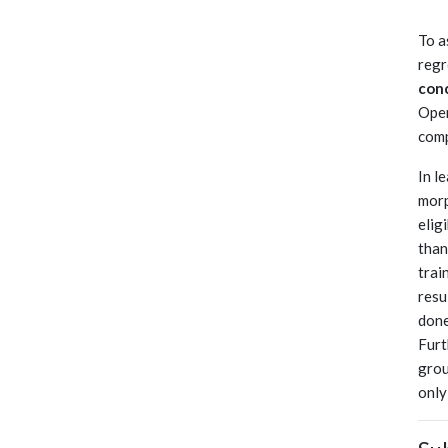
To a
regr
con
Oper
comp
In l
morp
elig
than
trai
resu
done
Furt
grou
only