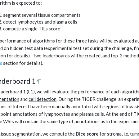
rithm is expected to:
segment several tissue compartments
detect lymphocytes and plasma cells
compute a single TILs score
performance of algorithms for these three tasks will be evaluated a
d on hidden test data (experimental test set during the challenge, fin
ion for details). Two leaderboards will be created, and top-3 method
s
section for details).
aderboard 1
¶
eaderboard 1 (L1), we will evaluate the performance of each algorithm 
mentation
and
cell detection
. During the TIGER challenge, an experim
ons of interest have been manually annotated with regions of invasi
 point annotations of lymphocytes and plasma cells. At the end of TIG
e WSIs will contain the same type of annotations as in the experiment
tissue segmentation
, we compute the
Dice score
for stroma, i.e. tu