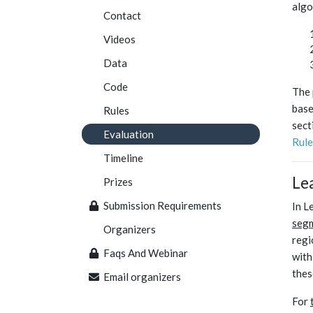
algo
Contact
Videos
Data
Code
The 
base
Rules
sect
Evaluation
Rule
Timeline
Le
Prizes
Submission Requirements
In L
seg
Organizers
regi
Faqs And Webinar
with
thes
Email organizers
For