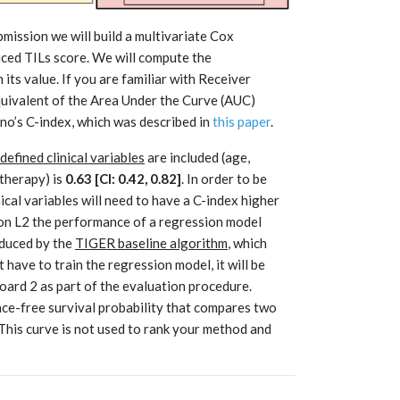
mission we will build a multivariate Cox
uced TILs score. We will compute the
its value. If you are familiar with Receiver
quivalent of the Area Under the Curve (AUC)
Uno’s C-index, which was described in
this paper
.
efined clinical variables
are included (age,
therapy) is
0.63 [CI: 0.42, 0.82]
. In order to be
ical variables will need to have a C-index higher
t on L2 the performance of a regression model
oduced by the
TIGER baseline algorithm
, which
t have to train the regression model, it will be
ard 2 as part of the evaluation procedure.
ce-free survival probability that compares two
This curve is not used to rank your method and