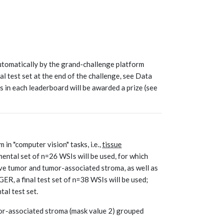
utomatically by the grand-challenge platform
al test set at the end of the challenge, see Data
s in each leaderboard will be awarded a prize (see
in "computer vision" tasks, i.e.,
tissue
ental set of n=26 WSIs will be used, for which
ve tumor and tumor-associated stroma, as well as
ER, a final test set of n=38 WSIs will be used;
al test set.
mor-associated stroma (mask value 2) grouped