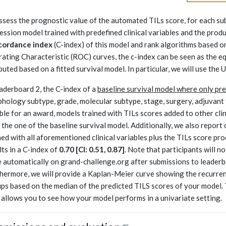
ssess the prognostic value of the automated TILs score, for each sub
ession model trained with predefined clinical variables and the prod
cordance index
(C-index) of this model and rank algorithms based on 
ating Characteristic (ROC) curves, the c-index can be seen as the e
uted based on a fitted survival model. In particular, we will use the 
eaderboard 2, the C-index of a
baseline survival model where only pred
hology subtype, grade, molecular subtype, stage, surgery, adjuvant 
ible for an award, models trained with TILs scores added to other clin
 the one of the baseline survival model. Additionally, we also repor
ned with all aforementioned clinical variables plus the TILs score pr
lts in a C-index of
0.70 [CI: 0.51, 0.87]
. Note that participants will no
 automatically on grand-challenge.org after submissions to leaderbo
hermore, we will provide a Kaplan-Meier curve showing the recurren
ps based on the median of the predicted TILS scores of your model. 
 allows you to see how your model performs in a univariate setting.