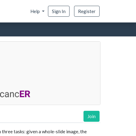
Help
Sign In
Register
Join
 three tasks: given a whole-slide image, the