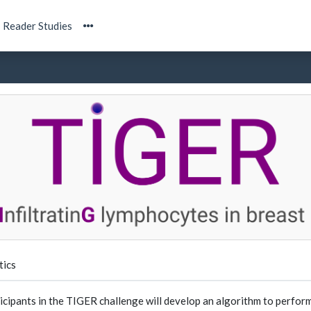
Reader Studies
tics
icipants in the TIGER challenge will develop an algorithm to perform